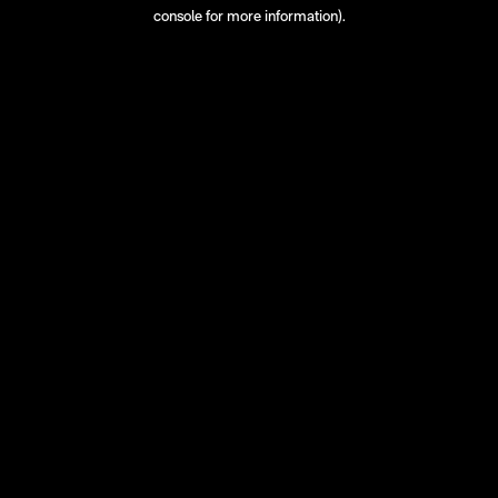
console for more information).