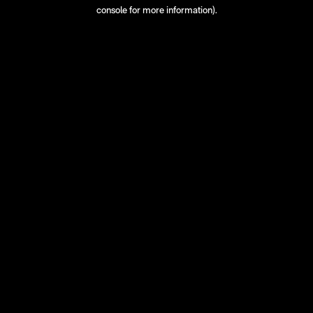
console for more information).